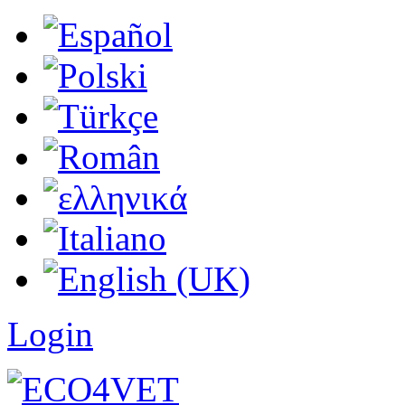
Login