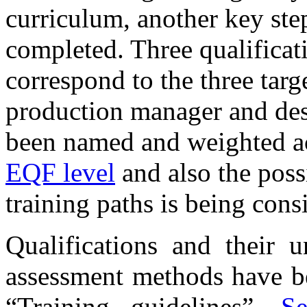
curriculum, another key step
completed. Three qualificat
correspond to the three targ
production manager and desi
been named and weighted a
EQF level
and also the possi
training paths is being cons
Qualifications and their 
assessment methods have b
“Training guidelines”.
Se