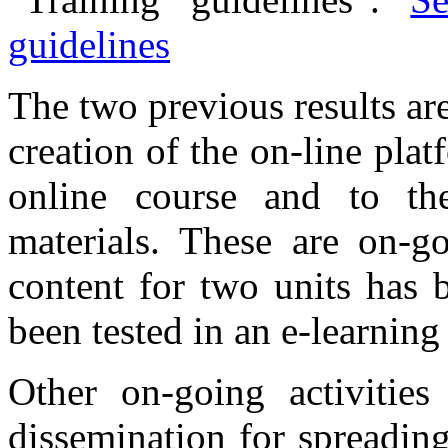
guidelines
The two previous results are
creation of the on-line pla
online course and to th
materials. These are on-g
content for two units has 
been tested in an e-learning
Other on-going activities
dissemination for spreading