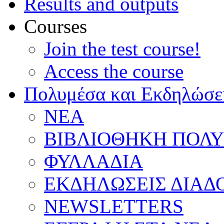
Results and outputs
Courses
Join the test course!
Access the course
Πολυμέσα και Εκδηλώσε
ΝΕΑ
ΒΙΒΛΙΟΘΗΚΗ ΠΟΛ
ΦΥΛΛΑΔΙΑ
ΕΚΔΗΛΩΣΕΙΣ ΔΙΑΔ
NEWSLETTERS