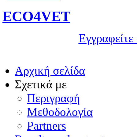
ECO4VET
Εγγραφείτε 
Αρχική σελίδα
Σχετικά με
Περιγραφή
Μεθοδολογία
Partners