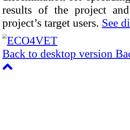
results of the project an
project’s target users.
See di
Back to desktop version
Bac