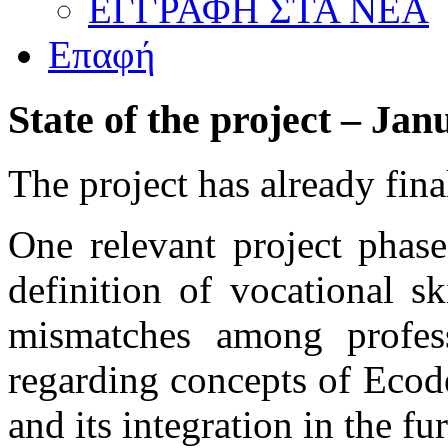
ΕΓΓΡΑΦΗ ΣΤΑ ΝΕΑ
Επαφή
State
of
the
project
–
Jan
The project has already fin
One relevant project phase
definition of vocational s
mismatches among professi
regarding concepts of Ecod
and its integration in the fu