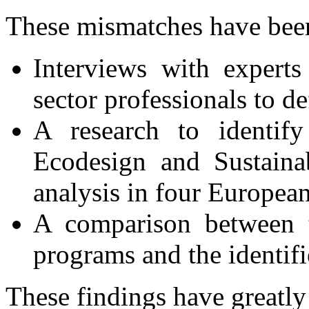
These mismatches have been
Interviews with experts
sector professionals to de
A research to identify
Ecodesign and Sustaina
analysis in four European
A comparison between t
programs and the identifi
These findings have greatly 