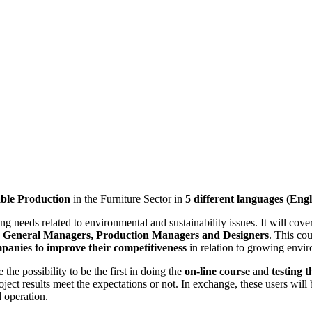
ble Production
in the Furniture Sector in
5 different languages (Eng
aining needs related to environmental and sustainability issues. It will c
h as General Managers, Production Managers and Designers
. This cou
anies to improve their competitiveness
in relation to growing envir
 the possibility to be the first in doing the
on-line course
and
testing 
roject results meet the expectations or not. In exchange, these users wil
 operation.