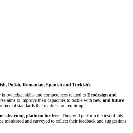
lish, Polish, Romanian, Spanish and Turkish).
over knowledge, skills and competences related to
Ecodesign and
rse aims to improve their capacities to tackle with
new and future
onmental standards that markets are requiring.
the e-learning platform for free
. They will perform the test of this
l be monitored and surveyed to collect their feedback and suggestions