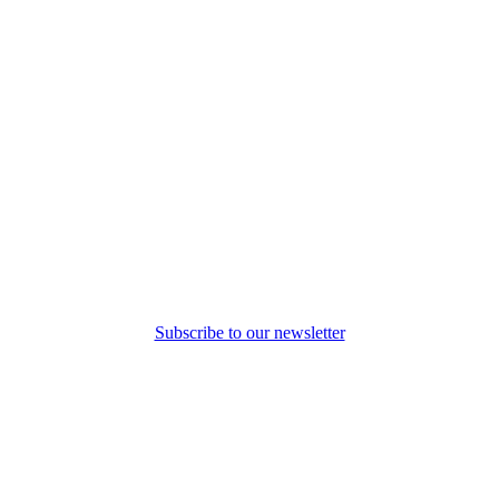
Subscribe to our newsletter