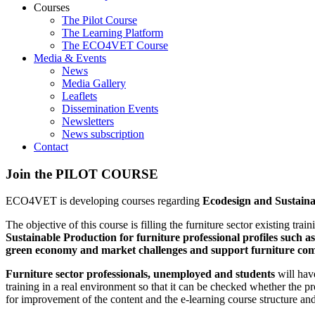
Courses
The Pilot Course
The Learning Platform
The ECO4VET Course
Media & Events
News
Media Gallery
Leaflets
Dissemination Events
Newsletters
News subscription
Contact
Join
the
PILOT
COURSE
ECO4VET is developing courses regarding
Ecodesign and Sustaina
The objective of this course is filling the furniture sector existing tr
Sustainable Production for furniture professional profiles suc
green economy and market challenges and support furniture comp
Furniture sector professionals, unemployed and students
will have
training in a real environment so that it can be checked whether the p
for improvement of the content and the e-learning course structure and