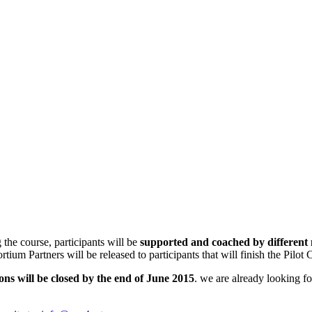
the course, participants will be
supported and coached by different
tium Partners will be released to participants that will finish the Pilot 
ons will be closed by the end of June 2015
. we are already looking fo