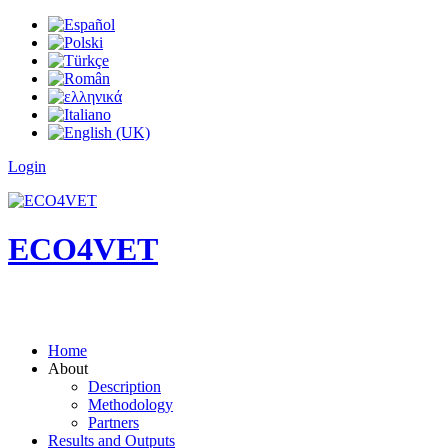
Login
ECO4VET
Home
About
Description
Methodology
Partners
Results and Outputs