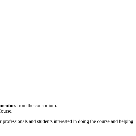
 mentors
from the consortium.
Course.
r professionals and students interested in doing the course and helping