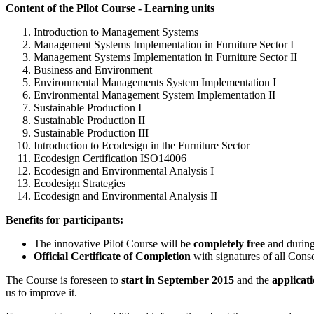
Content of the Pilot Course - Learning units
Introduction to Management Systems
Management Systems Implementation in Furniture Sector I
Management Systems Implementation in Furniture Sector II
Business and Environment
Environmental Managements System Implementation I
Environmental Management System Implementation II
Sustainable Production I
Sustainable Production II
Sustainable Production III
Introduction to Ecodesign in the Furniture Sector
Ecodesign Certification ISO14006
Ecodesign and Environmental Analysis I
Ecodesign Strategies
Ecodesign and Environmental Analysis II
Benefits for participants:
The innovative Pilot Course will be
completely free
and during 
Official Certificate of Completion
with signatures of all Consor
The Course is foreseen to
start in September 2015
and the
applicati
us to improve it.